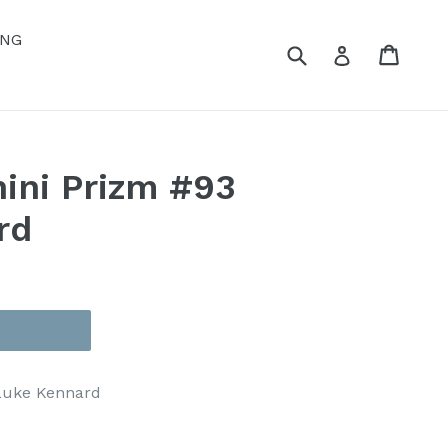
ING
Submit
Cart
Cart
Log in
ini Prizm #93
rd
 Luke Kennard