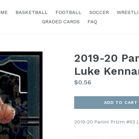
OME
BASKETBALL
FOOTBALL
SOCCER
WRESTL
GRADED CARDS
FAQ
2019-20 Pan
Luke Kenna
Regular
$0.56
price
ADD TO CART
2019-20 Panini Prizm #93